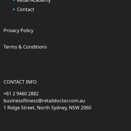
Contact
Privacy Policy
Terms & Conditions
CONTACT INFO
+61 2 9460 2882
businessfitness@retaildoctor.com.au
1 Ridge Street, North Sydney, NSW 2060