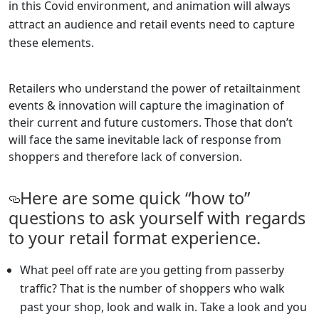
in this Covid environment, and animation will always
attract an audience and retail events need to capture
these elements.
Retailers who understand the power of retailtainment
events & innovation will capture the imagination of
their current and future customers. Those that don’t
will face the same inevitable lack of response from
shoppers and therefore lack of conversion.
Here are some quick “how to”
questions to ask yourself with regards
to your retail format experience.
What peel off rate are you getting from passerby
traffic? That is the number of shoppers who walk
past your shop, look and walk in. Take a look and you