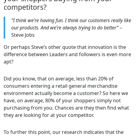
competitors?
“I think we’re having fun. I think our customers really like
our products. And we’re always trying to do better”
–
Steve Jobs
Or perhaps Steve’s other quote that innovation is the
difference between Leaders and followers is even more
apt?
Did you know, that on average, less than 20% of
consumers entering a retail general merchandise
environment actually become a customer? So here we
have, on average, 80% of your shoppers simply not
purchasing from you. Chances are they then find what
they are looking for at your competitor.
To further this point, our research indicates that the