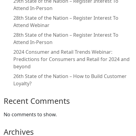
29th State of the Nation – Register Interest To
Attend In-Person
28th State of the Nation – Register Interest To
Attend Webinar
28th State of the Nation – Register Interest To
Attend In-Person
2024 Consumer and Retail Trends Webinar:
Predictions for Consumers and Retail for 2024 and
beyond
26th State of the Nation – How to Build Customer
Loyalty?
Recent Comments
No comments to show.
Archives