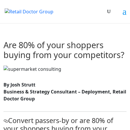
Are 80% of your shoppers
buying from your competitors?
By Josh Strutt
Business & Strategy Consultant – Deployment, Retail
Doctor Group
Convert passers-by or are 80% of
your shoppers buying from your