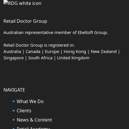
Retail Doctor Group
Australian representative member of Ebeltoft Group.
Retail Doctor Group is registered in:
Australia | Canada | Europe | Hong Kong | New Zealand |
Singapore | South Africa | United Kingdom
NAVIGATE
What We Do
Clients
News & Content
Retail Academy