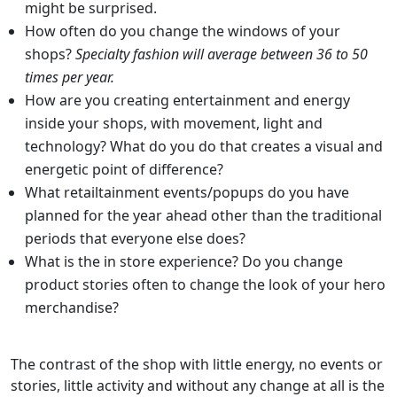
might be surprised.
How often do you change the windows of your
shops?
Specialty fashion will average between 36 to 50
times per year.
How are you creating entertainment and energy
inside your shops, with movement, light and
technology? What do you do that creates a visual and
energetic point of difference?
What retailtainment events/popups do you have
planned for the year ahead other than the traditional
periods that everyone else does?
What is the in store experience? Do you change
product stories often to change the look of your hero
merchandise?
The contrast of the shop with little energy, no events or
stories, little activity and without any change at all is the