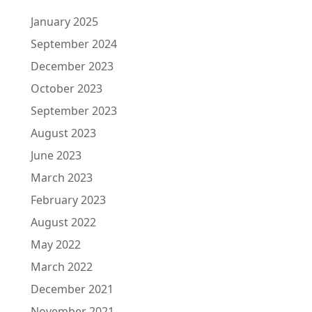
January 2025
September 2024
December 2023
October 2023
September 2023
August 2023
June 2023
March 2023
February 2023
August 2022
May 2022
March 2022
December 2021
November 2021