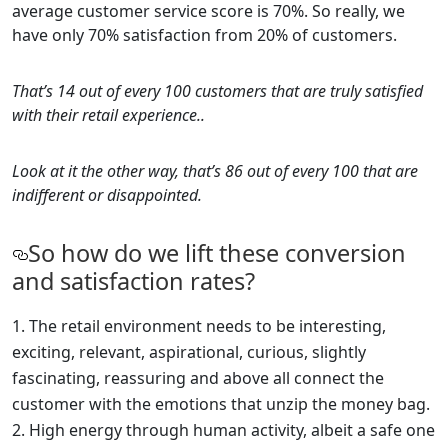
average customer service score is 70%. So really, we
have only 70% satisfaction from 20% of customers.
That’s 14 out of every 100 customers that are truly satisfied
with their retail experience..
Look at it the other way, that’s 86 out of every 100 that are
indifferent or disappointed.
So how do we lift these conversion
and satisfaction rates?
The retail environment needs to be interesting,
exciting, relevant, aspirational, curious, slightly
fascinating, reassuring and above all connect the
customer with the emotions that unzip the money bag.
High energy through human activity, albeit a safe one