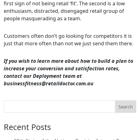
first sign of not being retail ‘fit’. The second is a low
enthusiasm, distracted, disengaged retail group of
people masquerading as a team.
Customers often don’t go looking for competitors it is
just that more often than not we just send them there.
If you wish to learn more about how to build a plan to
increase your conversion and satisfaction rates,
contact our Deployment team at
businessfitness@retaildoctor.com.au
Search
Recent Posts