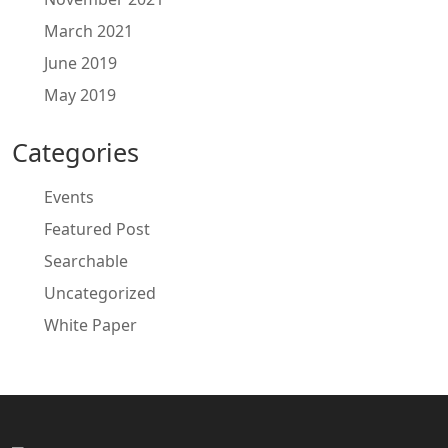
March 2021
June 2019
May 2019
Categories
Events
Featured Post
Searchable
Uncategorized
White Paper