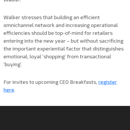
Walker stresses that building an efficient
omnichannel network and increasing operational
efficiencies should be top-of-mind for retailers
entering into the new year – but without sacrificing
the important experiential factor that distinguishes
emotional, loyal ‘shopping’ from transactional
‘buying’.
For invites to upcoming CEO Breakfasts,
register
here
.