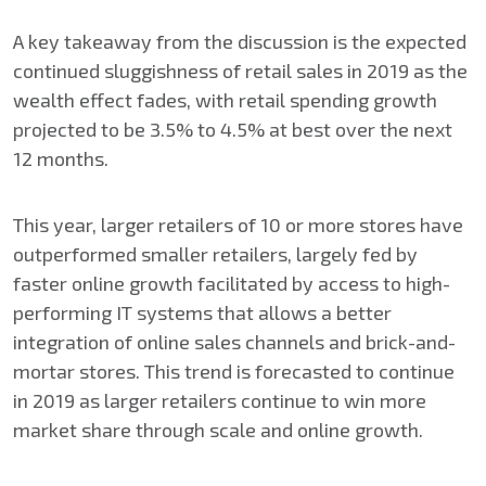
A key takeaway from the discussion is the expected
continued sluggishness of retail sales in 2019 as the
wealth effect fades, with retail spending growth
projected to be 3.5% to 4.5% at best over the next
12 months.
This year, larger retailers of 10 or more stores have
outperformed smaller retailers, largely fed by
faster online growth facilitated by access to high-
performing IT systems that allows a better
integration of online sales channels and brick-and-
mortar stores. This trend is forecasted to continue
in 2019 as larger retailers continue to win more
market share through scale and online growth.