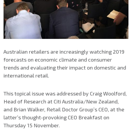
Australian retailers are increasingly watching 2019
forecasts on economic climate and consumer
trends and evaluating their impact on domestic and
international retail.
This topical issue was addressed by Craig Woolford,
Head of Research at Citi Australia/New Zealand,
and Brian Walker, Retail Doctor Group’s CEO, at the
latter’s thought-provoking CEO Breakfast on
Thursday 15 November.