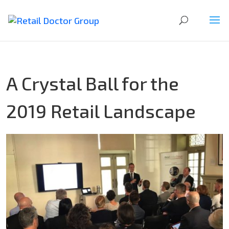
A Crystal Ball for the
2019 Retail Landscape