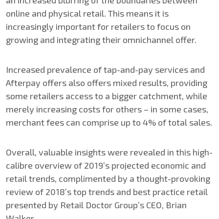
an increased blurring of the boundaries between
online and physical retail. This means it is
increasingly important for retailers to focus on
growing and integrating their omnichannel offer.
Increased prevalence of tap-and-pay services and
Afterpay offers also offers mixed results, providing
some retailers access to a bigger catchment, while
merely increasing costs for others – in some cases,
merchant fees can comprise up to 4% of total sales.
Overall, valuable insights were revealed in this high-
calibre overview of 2019’s projected economic and
retail trends, complimented by a thought-provoking
review of 2018’s top trends and best practice retail
presented by Retail Doctor Group’s CEO, Brian
Walker.