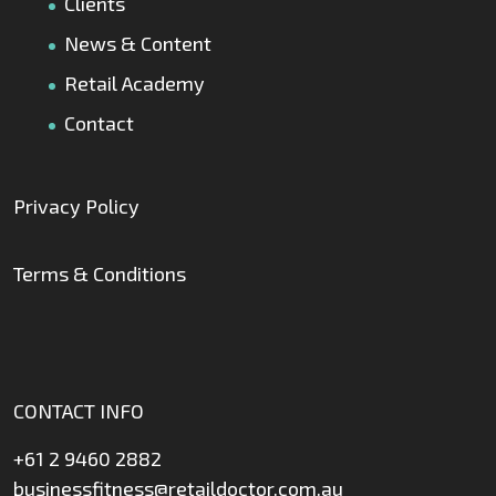
Clients
News & Content
Retail Academy
Contact
Privacy Policy
Terms & Conditions
CONTACT INFO
+61 2 9460 2882
businessfitness@retaildoctor.com.au