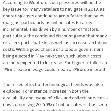
According to Woolford, cost pressures will be the
key issue for many retailers to navigate in 2019, as
operating costs continue to grow faster than sales
margins, particularly as online sales is rarely
incremental. This driven by a number of factors,
particularly the continued discount game that many
retailers participate in, as well as increases in labour
costs. With a good chance of a labour government
being elected in May next year, such labour costs
are only expected to increase. For bigger retailers, a
1% increase in wage could mean a 2% drop in profit.
The mixed effect of technological trends was also
explored. For instance, increase in both the
availability and usage of ‘click and collect’ services –
now comprising 20-40% of online sales ¬– has seen