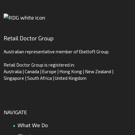
Retail Doctor Group
Australian representative member of Ebeltoft Group.
Retail Doctor Group is registered in:
Australia | Canada | Europe | Hong Kong | New Zealand |
Singapore | South Africa | United Kingdom
NAVIGATE
What We Do