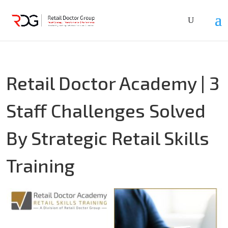
Retail Doctor Academy | 3
Staff Challenges Solved
By Strategic Retail Skills
Training