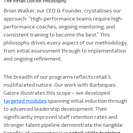
The Retail Doctor Philosophy
Brian Walker, our CEO & Founder, crystallises our
approach: “High-performance teams require high-
performance coaches, ongoing mentoring, and
consistent training to become the best.” This
philosophy drives every aspect of our methodology,
from initial assessment through to implementation
and ongoing refinement.
The breadth of our programs reflects retail’s
multifaceted nature. Our work with Barbeques
Galore illustrates this scope – we developed
targeted modules
spanning initial induction through
to advanced leadership development. Their
significantly improved staff retention rates and
stronger talent pipeline demonstrate the tangible
benefits of comprehensive
retail skills training
.