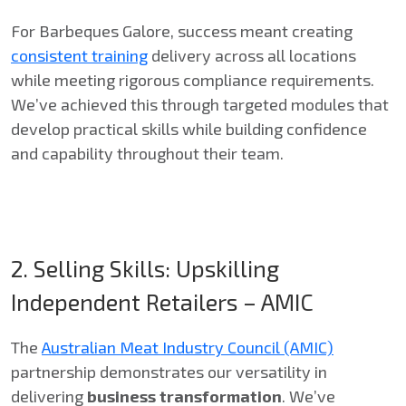
For Barbeques Galore, success meant creating
consistent training
delivery across all locations
while meeting rigorous compliance requirements.
We’ve achieved this through targeted modules that
develop practical skills while building confidence
and capability throughout their team.
2. Selling Skills: Upskilling
Independent Retailers – AMIC
The
Australian Meat Industry Council (AMIC)
partnership demonstrates our versatility in
delivering
business transformation
. We’ve