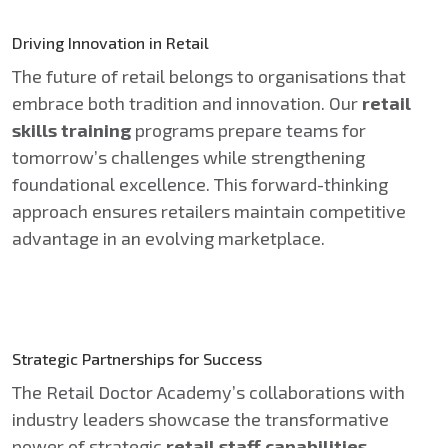
Driving Innovation in Retail
The future of retail belongs to organisations that
embrace both tradition and innovation. Our
retail
skills training
programs prepare teams for
tomorrow’s challenges while strengthening
foundational excellence. This forward-thinking
approach ensures retailers maintain competitive
advantage in an evolving marketplace.
Strategic Partnerships for Success
The Retail Doctor Academy’s collaborations with
industry leaders showcase the transformative
power of strategic
retail staff capabilities