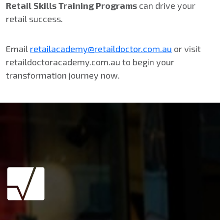
Retail Skills Training Programs
can drive your
retail success.
Email
retailacademy@retaildoctor.com.au
or visit
retaildoctoracademy.com.au to begin your
transformation journey now.