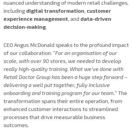
nuanced understanding of modern retail challenges,
including
digital transformation
,
customer
experience management
, and
data-driven
decision-making
.
CEO Angus McDonald speaks to the profound impact
of our collaboration: “
For an organisation of our
scale, with over 90 stores, we needed to develop
really high-quality training. What we’ve done with
Retail Doctor Group has been a huge step forward –
delivering a well put together, fully inclusive
onboarding and training program for our team.
” The
transformation spans their entire operation, from
enhanced customer interactions to streamlined
processes that drive measurable business
outcomes.