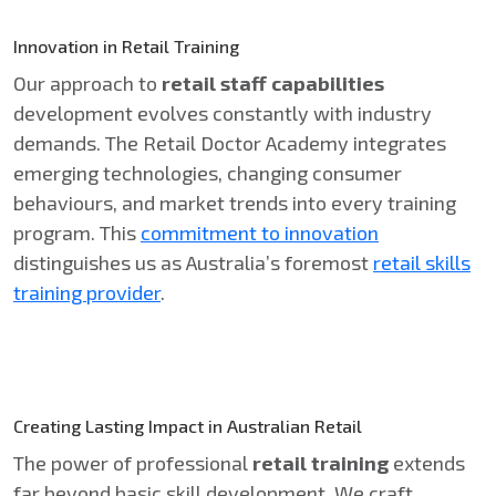
Innovation in Retail Training
Our approach to
retail staff capabilities
development evolves constantly with industry
demands. The Retail Doctor Academy integrates
emerging technologies, changing consumer
behaviours, and market trends into every training
program. This
commitment to innovation
distinguishes us as Australia’s foremost
retail skills
training provider
.
Creating Lasting Impact in Australian Retail
The power of professional
retail training
extends
far beyond basic skill development. We craft