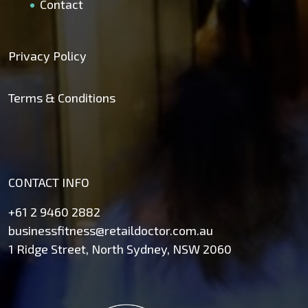
Contact
Privacy Policy
Terms & Conditions
CONTACT INFO
+61 2 9460 2882
businessfitness@retaildoctor.com.au
1 Ridge Street, North Sydney, NSW 2060