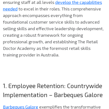
ensuring staff at all levels
develop the capabilities
needed
to excel in their roles. This comprehensive
approach encompasses everything from
foundational customer service skills to advanced
selling skills and effective leadership development,
creating a robust framework for ongoing
professional growth, and establishing The Retail
Doctor Academy as the foremost retail skills
training provider in Australia.
1. Employee Retention: Countrywide
Implementation – Barbeques Galore
Barbeques Galore
exemplifies the transformative