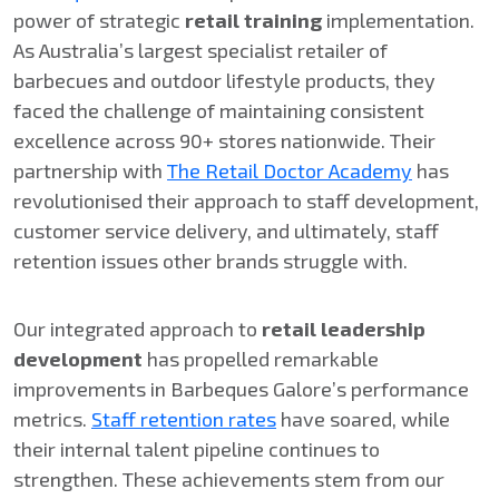
power of strategic
retail training
implementation.
As Australia’s largest specialist retailer of
barbecues and outdoor lifestyle products, they
faced the challenge of maintaining consistent
excellence across 90+ stores nationwide. Their
partnership with
The Retail Doctor Academy
has
revolutionised their approach to staff development,
customer service delivery, and ultimately, staff
retention issues other brands struggle with.
Our integrated approach to
retail leadership
development
has propelled remarkable
improvements in Barbeques Galore’s performance
metrics.
Staff retention rates
have soared, while
their internal talent pipeline continues to
strengthen. These achievements stem from our