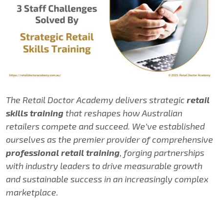
The Retail Doctor Academy delivers strategic
retail
skills training
that reshapes how Australian
retailers compete and succeed. We’ve established
ourselves as the premier provider of comprehensive
professional retail training
, forging partnerships
with industry leaders to drive measurable growth
and sustainable success in an increasingly complex
marketplace.