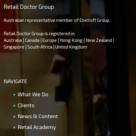
Retail Doctor Group
Australian representative member of Ebeltoft Group.
Retail Doctor Group is registered in:
Australia | Canada | Europe | Hong Kong | New Zealand |
Singapore | South Africa | United Kingdom
NAVIGATE
What We Do
Clients
News & Content
Retail Academy