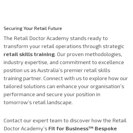
Securing Your Retail Future
The Retail Doctor Academy stands ready to
transform your retail operations through strategic
retail skills training
. Our proven methodologies,
industry expertise, and commitment to excellence
position us as Australia’s premier retail skills
training partner. Connect with us to explore how our
tailored solutions can enhance your organisation’s
performance and secure your position in
tomorrow’s retail landscape.
Contact our expert team to discover how the Retail
Doctor Academy’s
Fit for Business™ Bespoke