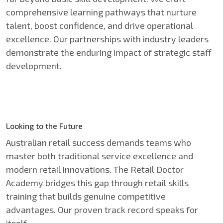
comprehensive learning pathways that nurture
talent, boost confidence, and drive operational
excellence. Our partnerships with industry leaders
demonstrate the enduring impact of strategic staff
development.
Looking to the Future
Australian retail success demands teams who
master both traditional service excellence and
modern retail innovations. The Retail Doctor
Academy bridges this gap through retail skills
training that builds genuine competitive
advantages. Our proven track record speaks for
itself.