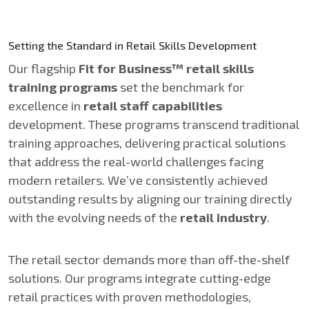
Setting the Standard in Retail Skills Development
Our flagship
Fit for Business™ retail skills
training programs
set the benchmark for
excellence in
retail staff capabilities
development. These programs transcend traditional
training approaches, delivering practical solutions
that address the real-world challenges facing
modern retailers. We’ve consistently achieved
outstanding results by aligning our training directly
with the evolving needs of the
retail industry
.
The retail sector demands more than off-the-shelf
solutions. Our programs integrate cutting-edge
retail practices with proven methodologies,