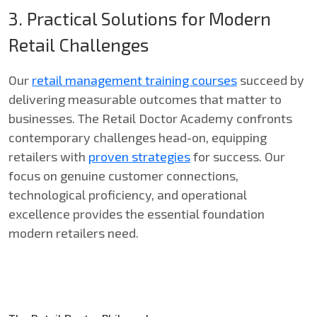
3. Practical Solutions for Modern
Retail Challenges
Our
retail management training courses
succeed by
delivering measurable outcomes that matter to
businesses. The Retail Doctor Academy confronts
contemporary challenges head-on, equipping
retailers with
proven strategies
for success. Our
focus on genuine customer connections,
technological proficiency, and operational
excellence provides the essential foundation
modern retailers need.