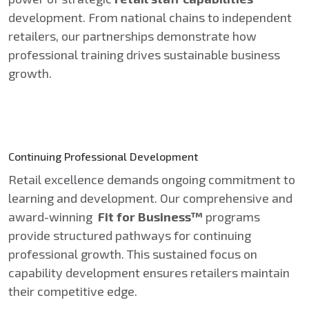
development. From national chains to independent
retailers, our partnerships demonstrate how
professional training drives sustainable business
growth.
Continuing Professional Development
Retail excellence demands ongoing commitment to
learning and development. Our comprehensive and
award-winning
Fit for Business™
programs
provide structured pathways for continuing
professional growth. This sustained focus on
capability development ensures retailers maintain
their competitive edge.