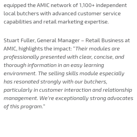
equipped the AMIC network of 1,100+ independent
local butchers with advanced customer service
capabilities and retail marketing expertise.
Stuart Fuller, General Manager – Retail Business at
AMIC, highlights the impact: “
Their modules are
professionally presented with clear, concise, and
thorough information in an easy learning
environment. The selling skills module especially
has resonated strongly with our butchers,
particularly in customer interaction and relationship
management. We’re exceptionally strong advocates
of this program.
“