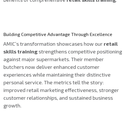
Building Competitive Advantage Through Excellence
AMIC’s transformation showcases how our
retail
skills training
strengthens competitive positioning
against major supermarkets. Their member
butchers now deliver enhanced customer
experiences while maintaining their distinctive
personal service. The metrics tell the story:
improved retail marketing effectiveness, stronger
customer relationships, and sustained business
growth.