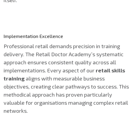
Implementation Excellence
Professional retail demands precision in training
delivery. The Retail Doctor Academy’s systematic
approach ensures consistent quality across all
implementations. Every aspect of our
retail skills
training
aligns with measurable business
objectives, creating clear pathways to success. This
methodical approach has proven particularly
valuable for organisations managing complex retail
networks.